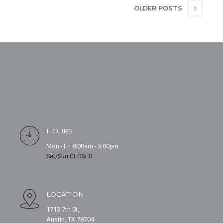
OLDER POSTS
HOURS
Mon - Fri 8:00am - 5:00pm
Sat/Sun CLOSED
LOCATION
1713 7th St,
Austin, TX 78704