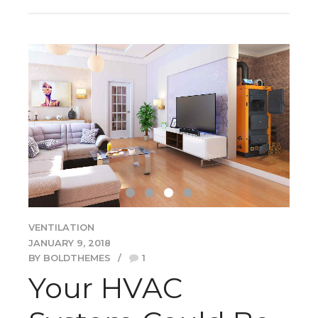
VENTILATION
JANUARY 9, 2018
BY BOLDTHEMES
1
Your HVAC