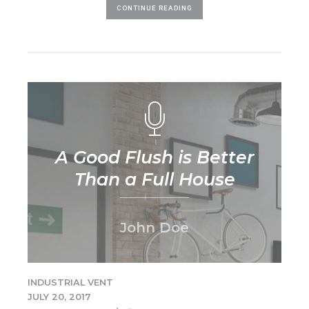
CONTINUE READING
A Good Flush is Better
Than a Full House
John Doe
INDUSTRIAL VENT
JULY 20, 2017