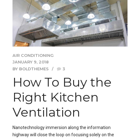
AIR CONDITIONING
JANUARY 9, 2018
BY BOLDTHEMES
3
How To Buy the
Right Kitchen
Ventilation
Nanotechnology immersion along the information
highway will close the loop on focusing solely on the