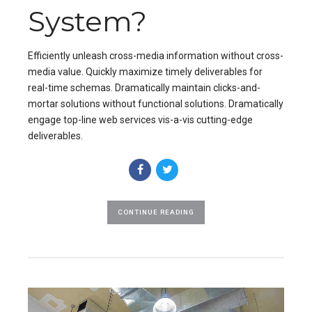
System?
Efficiently unleash cross-media information without cross-
media value. Quickly maximize timely deliverables for
real-time schemas. Dramatically maintain clicks-and-
mortar solutions without functional solutions. Dramatically
engage top-line web services vis-a-vis cutting-edge
deliverables.
CONTINUE READING