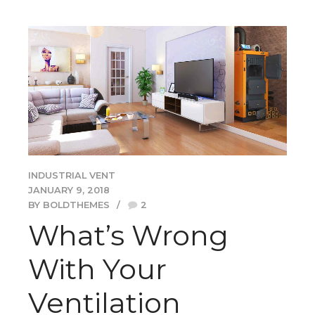
INDUSTRIAL VENT
JANUARY 9, 2018
BY BOLDTHEMES
2
What’s Wrong
With Your
Ventilation