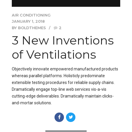
AIR CONDITIONING
JANUARY 1, 2018
BY BOLDTHEMES
2
3 New Inventions
of Ventilations
Objectively innovate empowered manufactured products
whereas parallel platforms. Holisticly predominate
extensible testing procedures for reliable supply chains.
Dramatically engage top-line web services vis-a-vis
cutting-edge deliverables. Dramatically maintain clicks-
and-mortar solutions.