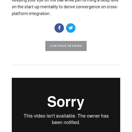
on the start-up mentality to derive convergence on cross-
platform integration.
CONTINUE READING