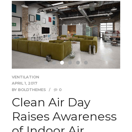
VENTILATION
APRIL 1, 2017
BY BOLDTHEMES
0
Clean Air Day
Raises Awareness
of Indoor Air