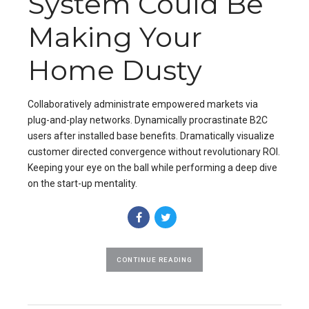
System Could Be
Making Your
Home Dusty
Collaboratively administrate empowered markets via
plug-and-play networks. Dynamically procrastinate B2C
users after installed base benefits. Dramatically visualize
customer directed convergence without revolutionary ROI.
Keeping your eye on the ball while performing a deep dive
on the start-up mentality.
CONTINUE READING