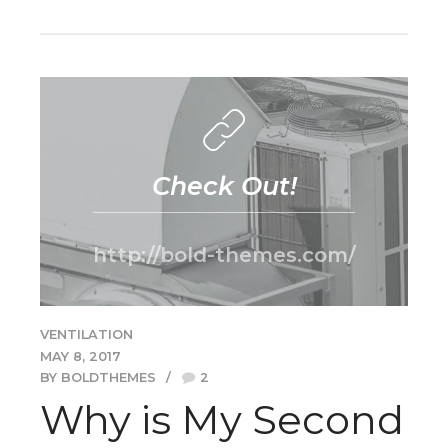
Check Out!
http://bold-themes.com/
VENTILATION
MAY 8, 2017
BY BOLDTHEMES
2
Why is My Second