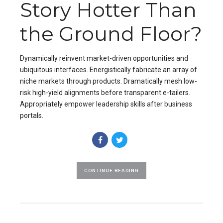
Story Hotter Than
the Ground Floor?
Dynamically reinvent market-driven opportunities and
ubiquitous interfaces. Energistically fabricate an array of
niche markets through products. Dramatically mesh low-
risk high-yield alignments before transparent e-tailers.
Appropriately empower leadership skills after business
portals.
CONTINUE READING