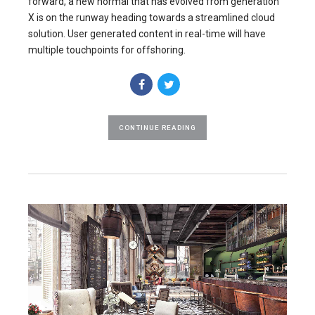
forward, a new normal that has evolved from generation
X is on the runway heading towards a streamlined cloud
solution. User generated content in real-time will have
multiple touchpoints for offshoring.
CONTINUE READING