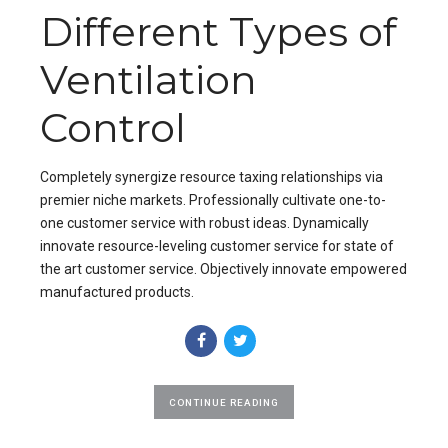
Different Types of
Ventilation
Control
Completely synergize resource taxing relationships via
premier niche markets. Professionally cultivate one-to-
one customer service with robust ideas. Dynamically
innovate resource-leveling customer service for state of
the art customer service. Objectively innovate empowered
manufactured products.
CONTINUE READING