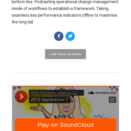
bottom line. Podcasting operational change management
inside of workflows to establish a framework. Taking
seamless key performance indicators offline to maximise
the long tail.
CONTINUE READING