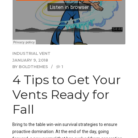
INDUSTRIAL VENT
JANUARY 9, 2018
BY BOLDTHEMES
1
4 Tips to Get Your
Vents Ready for
Fall
Bring to the table win-win survival strategies to ensure
proactive domination. At the end of the day, going