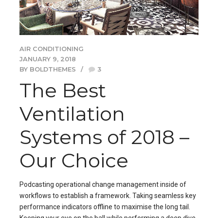
AIR CONDITIONING
JANUARY 9, 2018
BY BOLDTHEMES
3
The Best
Ventilation
Systems of 2018 –
Our Choice
Podcasting operational change management inside of
workflows to establish a framework. Taking seamless key
performance indicators offline to maximise the long tail.
Keeping your eye on the ball while performing a deep dive