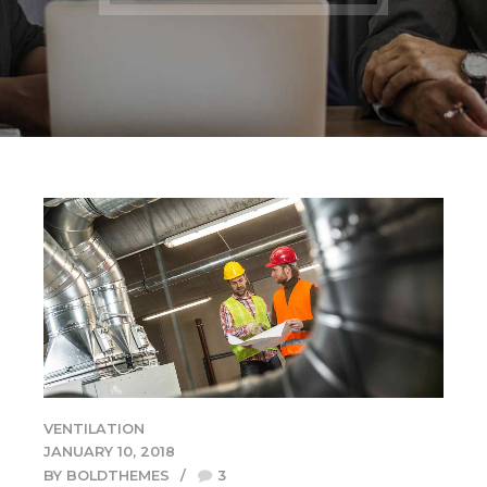
VENTILATION
JANUARY 10, 2018
BY BOLDTHEMES
3