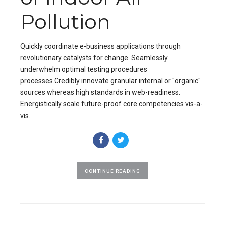
Pollution
Quickly coordinate e-business applications through
revolutionary catalysts for change. Seamlessly
underwhelm optimal testing procedures
processes.Credibly innovate granular internal or "organic"
sources whereas high standards in web-readiness.
Energistically scale future-proof core competencies vis-a-
vis.
CONTINUE READING