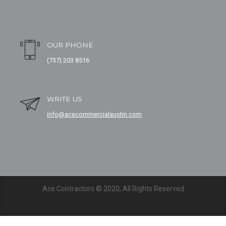
OUR PHONE
(737) 203 8516
WRITE US
info@acecommercialaustin.com
Ace Contractors © 2020, All Rights Reserved