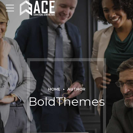
HOME
AUTHOR
BoldThemes