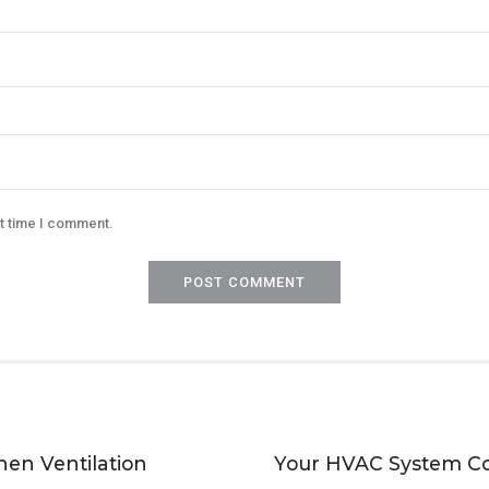
xt time I comment.
POST COMMENT
hen Ventilation
Your HVAC System C