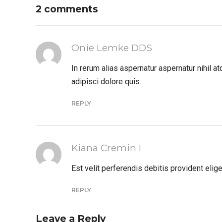
2 comments
Onie Lemke DDS
In rerum alias aspernatur aspernatur nihil 
adipisci dolore quis.
REPLY
Kiana Cremin I
Est velit perferendis debitis provident el
REPLY
Leave a Reply