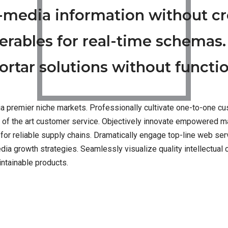
s-media information without c
erables for real-time schemas.
rtar solutions without functio
a premier niche markets. Professionally cultivate one-to-one cu
e of the art customer service. Objectively innovate empowered m
for reliable supply chains. Dramatically engage top-line web ser
 growth strategies. Seamlessly visualize quality intellectual ca
intainable products.