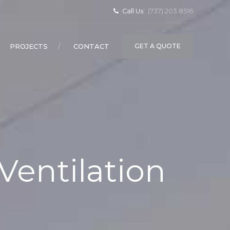
Call Us:
(737) 203 8516
PROJECTS
CONTACT
GET A QUOTE
Ventilation