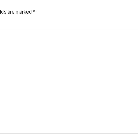
elds are marked *