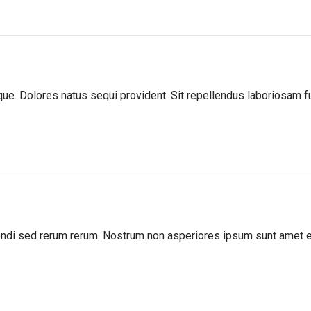
atque. Dolores natus sequi provident. Sit repellendus laboriosam
igendi sed rerum rerum. Nostrum non asperiores ipsum sunt amet 