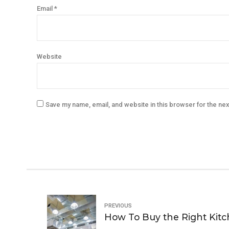
Email *
Website
Save my name, email, and website in this browser for the ne
PREVIOUS
How To Buy the Right Kitc