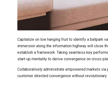
Capitalize on low hanging fruit to identify a ballpark 
immersion along the information highway will close t
establish a framework. Taking seamless key performanc
start-up mentality to derive convergence on cross-plat
Collaboratively administrate empowered markets via pl
customer directed convergence without revolutionary 