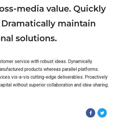
ross-media value. Quickly
 Dramatically maintain
nal solutions.
stomer service with robust ideas. Dynamically
anufactured products whereas parallel platforms.
vices vis-a-vis cutting-edge deliverables. Proactively
pital without superior collaboration and idea-sharing.