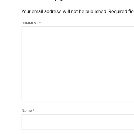
Your email address will not be published. Required fi
COMMENT
*
Name *