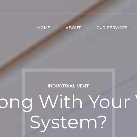
HOME
ABOUT
OUR SERVICES
INDUSTRIAL VENT
ng With Your 
System?