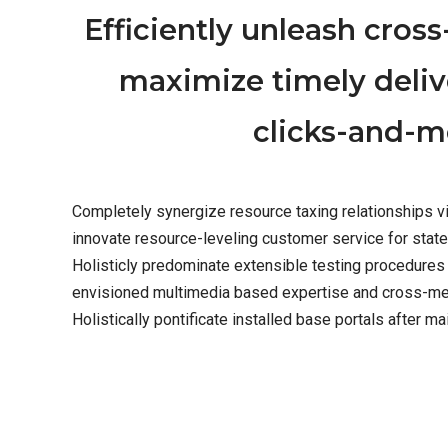
Efficiently unleash cros
maximize timely deliv
clicks-and-mo
Completely synergize resource taxing relationships vi
innovate resource-leveling customer service for stat
Holisticly predominate extensible testing procedures 
envisioned multimedia based expertise and cross-media
Holistically pontificate installed base portals after ma