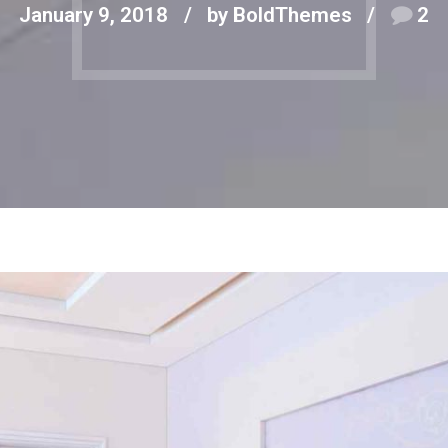
January 9, 2018
by BoldThemes
2