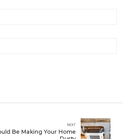
NEXT
ould Be Making Your Home
Dusty