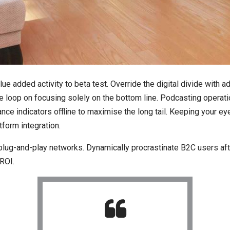
value added activity to beta test. Override the digital divide wit
he loop on focusing solely on the bottom line. Podcasting opera
e indicators offline to maximise the long tail. Keeping your eye
form integration.
ug-and-play networks. Dynamically procrastinate B2C users after
ROI.