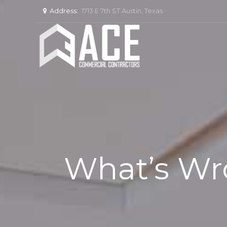
Address:
1713 E 7th ST Austin, Texas
What’s Wro