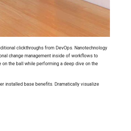
h additional clickthroughs from DevOps. Nanotechnology
tional change management inside of workflows to
 on the ball while performing a deep dive on the
 installed base benefits. Dramatically visualize