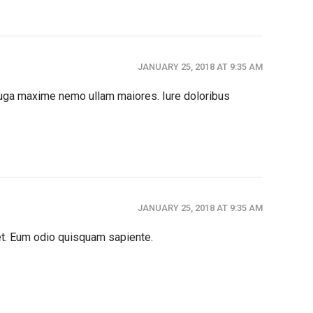
JANUARY 25, 2018 AT 9:35 AM
 fuga maxime nemo ullam maiores. Iure doloribus
JANUARY 25, 2018 AT 9:35 AM
et. Eum odio quisquam sapiente.