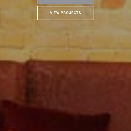
VIEW PROJECTS