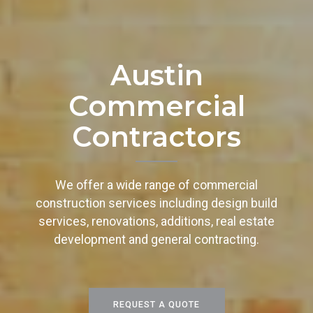
Austin
Commercial
Contractors
We offer a wide range of commercial
construction services including design build
services, renovations, additions, real estate
development and general contracting.
REQUEST A QUOTE