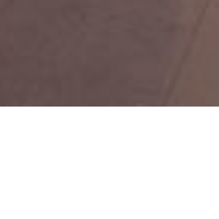
TOP RATED SERVICES