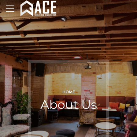
HOME
About Us