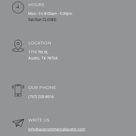
HOURS
Mon - Fri 8:00am - 5:00pm
Sat/Sun CLOSED
LOCATION
1713 7th St,
Austin, TX 78704
OUR PHONE
(737) 203 8516
WRITE US
info@acecommercialaustin.com