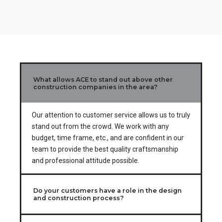
3
0
0
4
5
6
What allows ACE to stand out above other
7
construction companies in the area?
8
Our attention to customer service allows us to truly
stand out from the crowd. We work with any
9
budget, time frame, etc., and are confident in our
team to provide the best quality craftsmanship
0
and professional attitude possible.
Do your customers have a role in the design
and construction process?