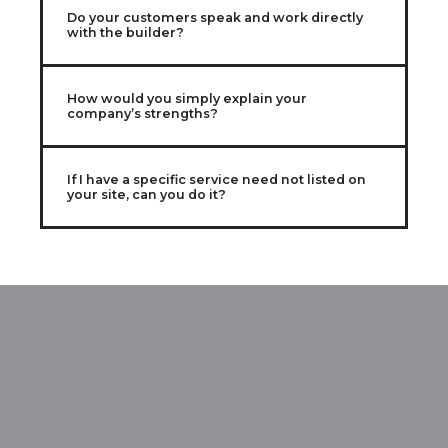
Do your customers speak and work directly
with the builder?
How would you simply explain your
company’s strengths?
If I have a specific service need not listed on
your site, can you do it?