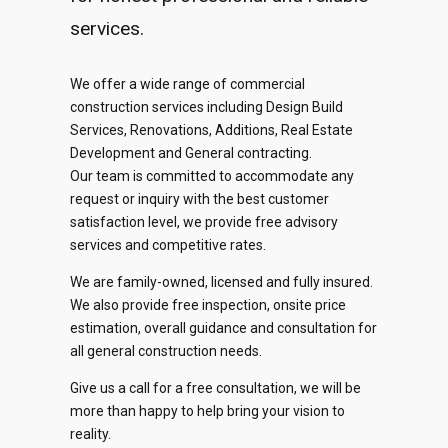
services.
We offer a wide range of commercial
construction services including Design Build
Services, Renovations, Additions, Real Estate
0
Development and General contracting.
Our team is committed to accommodate any
request or inquiry with the best customer
1
satisfaction level, we provide free advisory
services and competitive rates.
2
0
We are family-owned, licensed and fully insured.
0
0
0
0
3
We also provide free inspection, onsite price
1
estimation, overall guidance and consultation for
1
1
1
1
4
all general construction needs.
2
2
2
2
​Give us a call for a free consultation, we will be
2
0
5
0
3
more than happy to help bring your vision to
reality.