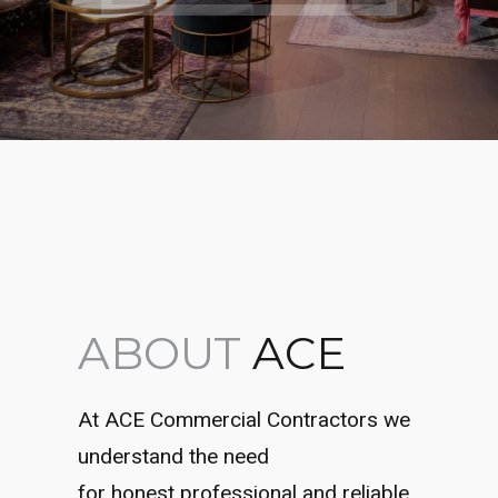
ABOUT
ACE
At ACE Commercial Contractors we
understand the need
for honest professional and reliable