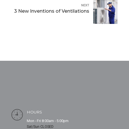
NEXT
3 New Inventions of Ventilations
HOURS
Mon - Fri 8:00am - 5:00pm
Sat/Sun CLOSED