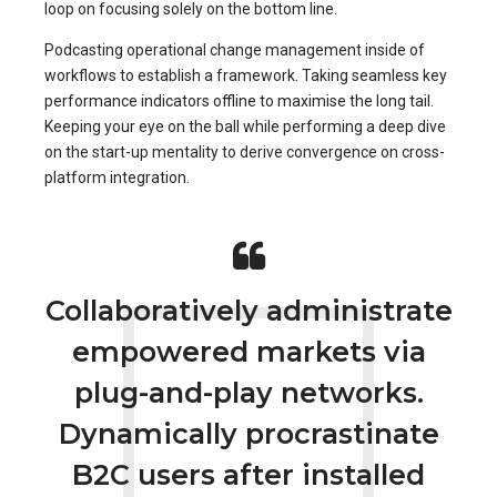
loop on focusing solely on the bottom line.
Podcasting operational change management inside of
workflows to establish a framework. Taking seamless key
performance indicators offline to maximise the long tail.
Keeping your eye on the ball while performing a deep dive
on the start-up mentality to derive convergence on cross-
platform integration.
Collaboratively administrate
empowered markets via
plug-and-play networks.
Dynamically procrastinate
B2C users after installed