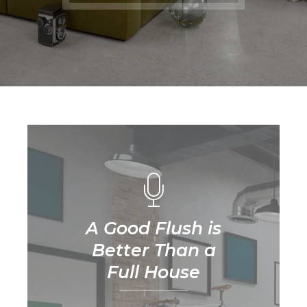
A Good Flush is
Better Than a
Full House