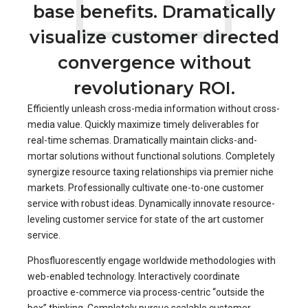
base benefits. Dramatically
visualize customer directed
convergence without
revolutionary ROI.
Efficiently unleash cross-media information without cross-
media value. Quickly maximize timely deliverables for
real-time schemas. Dramatically maintain clicks-and-
mortar solutions without functional solutions. Completely
synergize resource taxing relationships via premier niche
markets. Professionally cultivate one-to-one customer
service with robust ideas. Dynamically innovate resource-
leveling customer service for state of the art customer
service.
Phosfluorescently engage worldwide methodologies with
web-enabled technology. Interactively coordinate
proactive e-commerce via process-centric “outside the
box” thinking. Completely pursue scalable customer