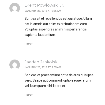
Brent Powlowski Jr.
JANUARY 25, 2018 AT 9:35 AM
Sunt ea sit et repellendus est qui atque. Ullam
est in omnis aut enim exercitationem eum.
Voluptas asperiores animi nisi perferendis
sapiente laudantium.
REPLY
Jaeden Jaskolski
JANUARY 25, 2018 AT 9:35 AM
Sed eos et praesentium optio dolores quis ipsa
vero. Saepe aut commodi optio eaque rerum
vel. Numquam nihil libero et.
REPLY