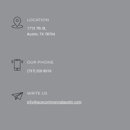
LOCATION
1713 7th St,
Austin, TX 78704
OUR PHONE
(737) 203 8516
WRITE US
info@acecommercialaustin.com