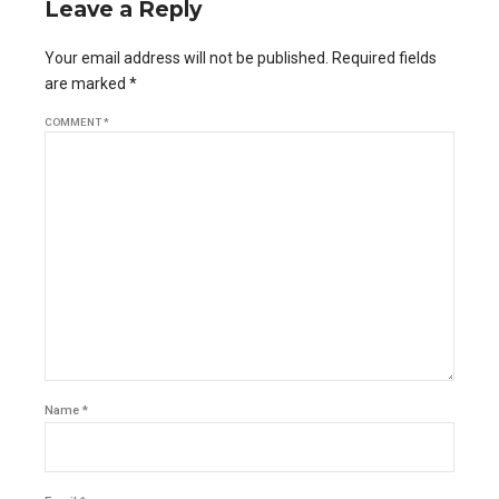
Leave a Reply
Your email address will not be published. Required fields
are marked *
COMMENT
*
Name *