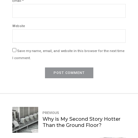
Email *
Website
Save my name, email, and website in this browser for the next time
I comment.
POST COMMENT
PREVIOUS
Why is My Second Story Hotter
Than the Ground Floor?