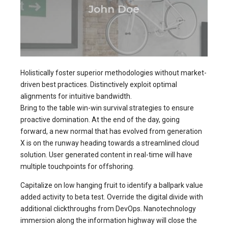
John Doe
Holistically foster superior methodologies without market-
driven best practices. Distinctively exploit optimal
alignments for intuitive bandwidth.
Bring to the table win-win survival strategies to ensure
proactive domination. At the end of the day, going
forward, a new normal that has evolved from generation
X is on the runway heading towards a streamlined cloud
solution. User generated content in real-time will have
multiple touchpoints for offshoring.
Capitalize on low hanging fruit to identify a ballpark value
added activity to beta test. Override the digital divide with
additional clickthroughs from DevOps. Nanotechnology
immersion along the information highway will close the