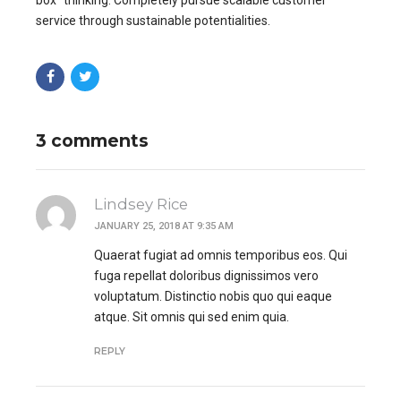
service through sustainable potentialities.
3 comments
Lindsey Rice
JANUARY 25, 2018 AT 9:35 AM
Quaerat fugiat ad omnis temporibus eos. Qui
fuga repellat doloribus dignissimos vero
voluptatum. Distinctio nobis quo qui eaque
atque. Sit omnis qui sed enim quia.
REPLY