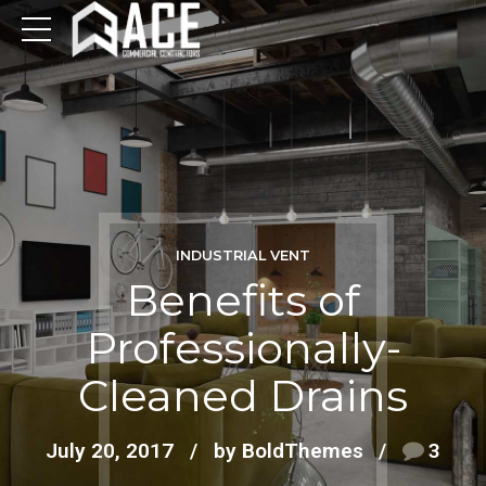
INDUSTRIAL VENT
Benefits of
Professionally-
Cleaned Drains
July 20, 2017
by BoldThemes
3