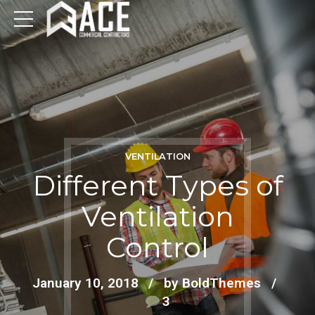
VENTILATION
Different Types of
Ventilation
Control
January 10, 2018
by BoldThemes
3