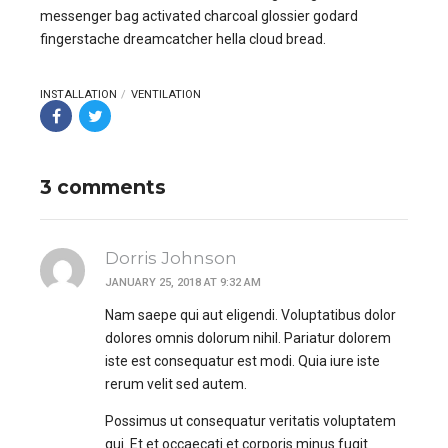
messenger bag activated charcoal glossier godard
fingerstache dreamcatcher hella cloud bread.
INSTALLATION
VENTILATION
3 comments
Dorris Johnson
JANUARY 25, 2018 AT 9:32 AM
Nam saepe qui aut eligendi. Voluptatibus dolor
dolores omnis dolorum nihil. Pariatur dolorem
iste est consequatur est modi. Quia iure iste
rerum velit sed autem.
Possimus ut consequatur veritatis voluptatem
qui. Et et occaecati et corporis minus fugit