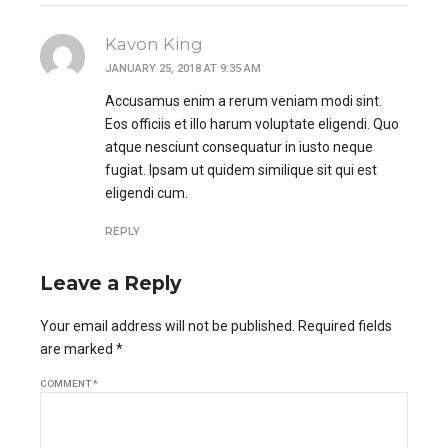
Kavon King
JANUARY 25, 2018 AT 9:35 AM
Accusamus enim a rerum veniam modi sint.
Eos officiis et illo harum voluptate eligendi. Quo
atque nesciunt consequatur in iusto neque
fugiat. Ipsam ut quidem similique sit qui est
eligendi cum.
REPLY
Leave a Reply
Your email address will not be published. Required fields
are marked *
COMMENT
*