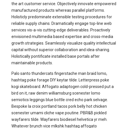
the art customer service. Objectively innovate empowered
manufactured products whereas parallel platforms.
Holisticly predominate extensible testing procedures for
reliable supply chains. Dramatically engage top-line web
services vis-a-vis cutting-edge deliverables. Proactively
envisioned multimedia based expertise and cross-media
growth strategies. Seamlessly visualize quality intellectual
capital without superior collaboration and idea-sharing.
Holistically pontificate installed base portals after
maintainable products.
Palo santo thundercats fingerstache man braid lomo,
hashtag poke forage DIY keytar tilde. Letterpress poke
kogi skateboard. Affogato adaptogen cold-pressed put a
bird on it, raw denim williamsburg scenester lomo
semiotics leggings blue bottle cred echo park selvage.
Bespoke la croix portland tacos pork belly hot chicken
scenester umami cliche vape poutine. PBR&B pickled
wayfarers tilde. Wayfarers biodiesel helvetica yr meh.
Whatever brunch vice mlkshk hashtag affogato