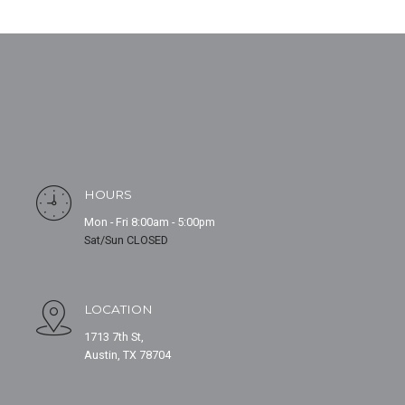
HOURS
Mon - Fri 8:00am - 5:00pm
Sat/Sun CLOSED
LOCATION
1713 7th St,
Austin, TX 78704