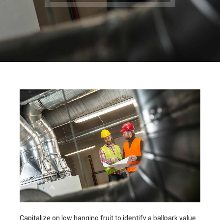
Capitalize on low hanging fruit to identify a ballpark value