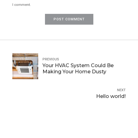
I comment.
POST COMMENT
PREVIOUS
Your HVAC System Could Be
Making Your Home Dusty
NEXT
Hello world!