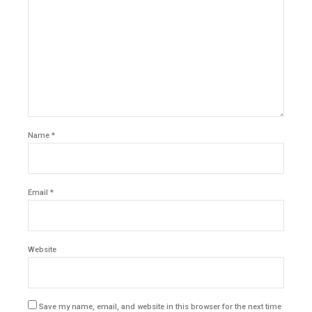
Name *
Email *
Website
Save my name, email, and website in this browser for the next time