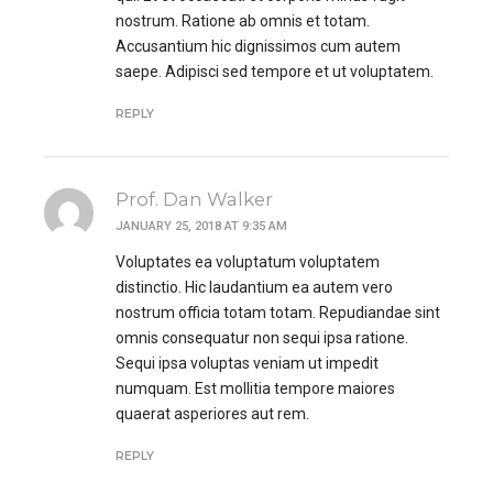
nostrum. Ratione ab omnis et totam.
Accusantium hic dignissimos cum autem
saepe. Adipisci sed tempore et ut voluptatem.
REPLY
Prof. Dan Walker
JANUARY 25, 2018 AT 9:35 AM
Voluptates ea voluptatum voluptatem
distinctio. Hic laudantium ea autem vero
nostrum officia totam totam. Repudiandae sint
omnis consequatur non sequi ipsa ratione.
Sequi ipsa voluptas veniam ut impedit
numquam. Est mollitia tempore maiores
quaerat asperiores aut rem.
REPLY