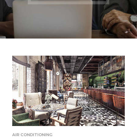
AIR CONDITIONING