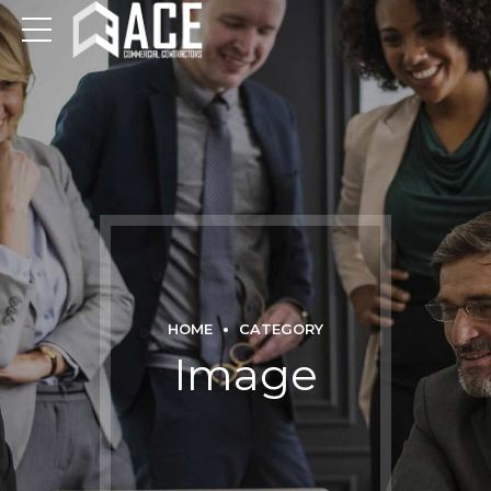
HOME
CATEGORY
Image