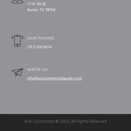
1713 7th St,
Austin, TX 78704
OUR PHONE
(737) 203 8516
WRITE US
info@acecommercialaustin.com
Ace Contractors © 2020, All Rights Reserved