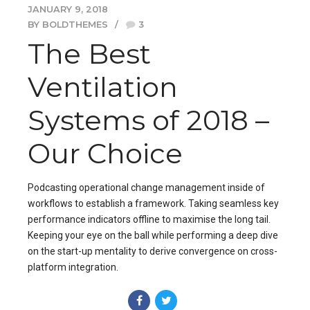
JANUARY 9, 2018
BY BOLDTHEMES
3
The Best
Ventilation
Systems of 2018 –
Our Choice
Podcasting operational change management inside of
workflows to establish a framework. Taking seamless key
performance indicators offline to maximise the long tail.
Keeping your eye on the ball while performing a deep dive
on the start-up mentality to derive convergence on cross-
platform integration.