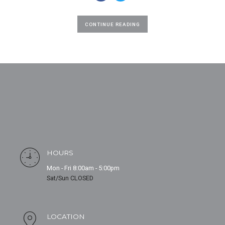
CONTINUE READING
HOURS
Mon - Fri 8:00am - 5:00pm
Sat/Sun CLOSED
LOCATION