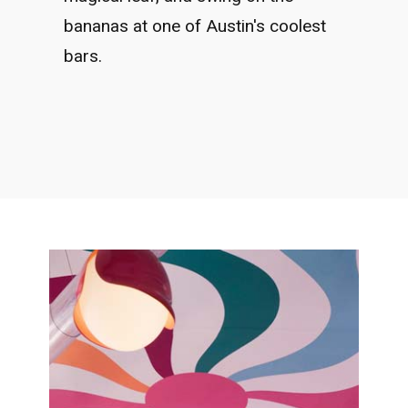
bananas at one of Austin's coolest
bars.