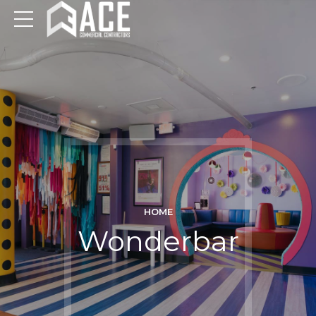
HOME
Wonderbar