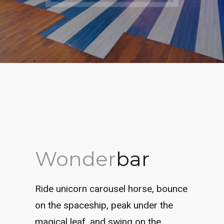
Wonder
bar
Ride unicorn carousel horse, bounce
on the spaceship, peak under the
magical leaf, and swing on the