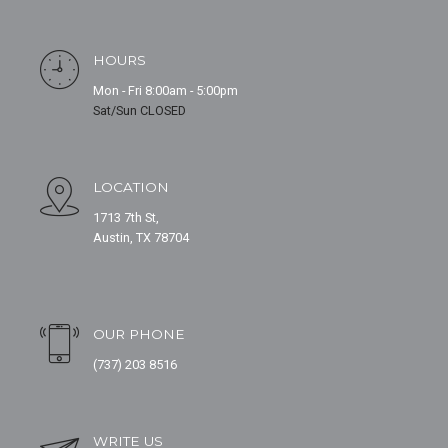
HOURS
Mon - Fri 8:00am - 5:00pm
Sat/Sun CLOSED
LOCATION
1713 7th St,
Austin, TX 78704
OUR PHONE
(737) 203 8516
WRITE US